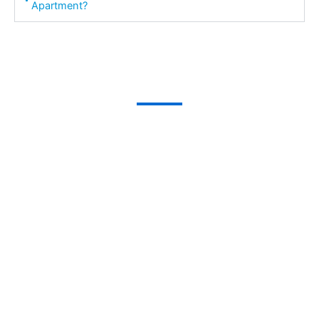
Apartment?