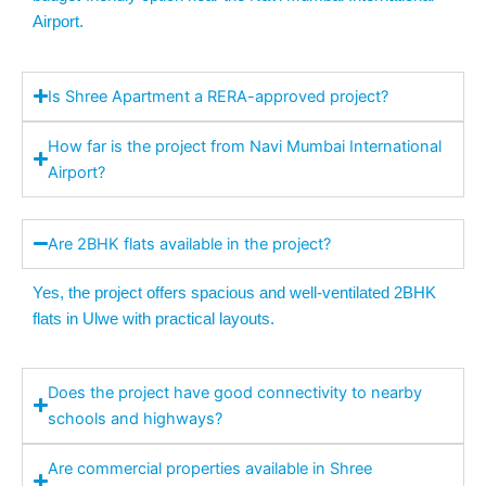
Airport.
Is Shree Apartment a RERA-approved project?
How far is the project from Navi Mumbai International
Airport?
Are 2BHK flats available in the project?
Yes, the project offers spacious and well-ventilated 2BHK
flats in Ulwe with practical layouts.
Does the project have good connectivity to nearby
schools and highways?
Are commercial properties available in Shree