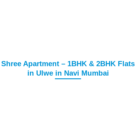
Shree Apartment – 1BHK & 2BHK Flats
in Ulwe in Navi Mumbai