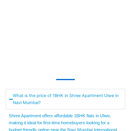
What is the price of 1BHK in Shree Apartment Ulwe in
Navi Mumbai?
Shree Apartment offers affordable 1BHK flats in Ulwe,
making it ideal for first-time homebuyers looking for a
budget-friendly option near the Navi Mumbai International