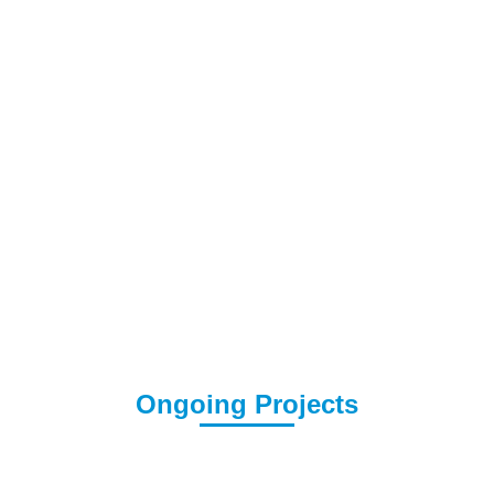
Ongoing Projects