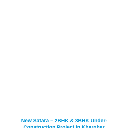
New Satara – 2BHK & 3BHK Under-
Construction Project in Kharghar