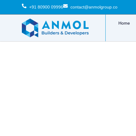
Skip
+91 80900 09996
contact@anmolgroup.co
to
content
Home