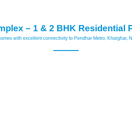
plex – 1 & 2 BHK Residential Pr
mes with excellent connectivity to Pendhar Metro, Kharghar, 