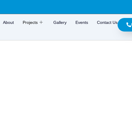
About
Projects
Gallery
Events
Contact Us