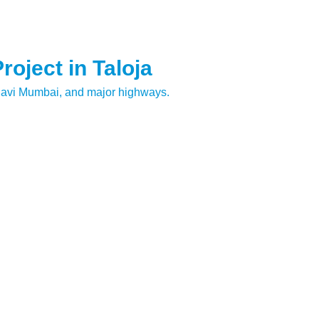
oject in Taloja
Navi Mumbai, and major highways.