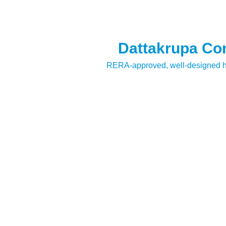
Dattakrupa Com
RERA-approved, well-designed ho