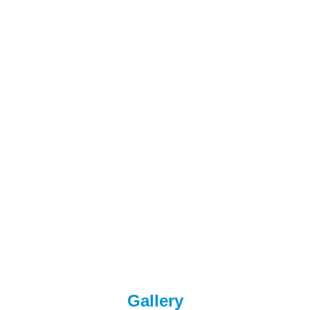
Gallery